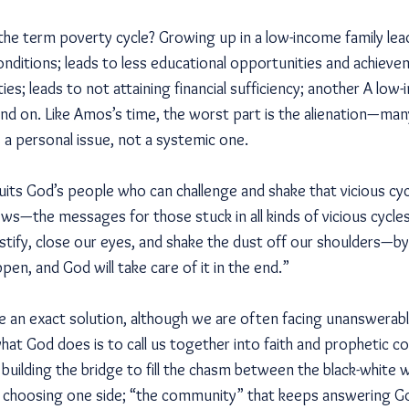
the term poverty cycle? Growing up in a low-income family lea
conditions; leads to less educational opportunities and achieve
; leads to not attaining financial sufficiency; another A low-
nd on. Like Amos’s time, the worst part is the alienation—ma
s a personal issue, not a systemic one.
cruits God’s people who can challenge and shake that vicious cyc
ws—the messages for those stuck in all kinds of vicious cycles 
tify, close our eyes, and shake the dust off our shoulders—by say
pen, and God will take care of it in the end.”
 an exact solution, although we are often facing unanswerab
 what God does is to call us together into faith and prophetic 
uilding the bridge to fill the chasm between the black-white w
 choosing one side; “the community” that keeps answering God’