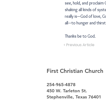
see, hold, and proclaim
shaking all kinds of sy
really is—God of love, 
all—to hunger and thirs
Thanks be to God.
< Previous Article
First Christian Church
254-965-4878
450 W. Tarleton St.
Stephenville, Texas 76401