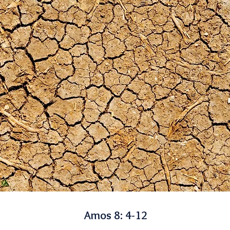
Amos 8: 4-12