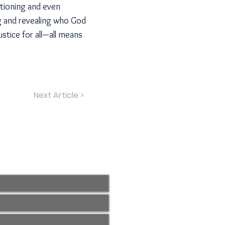
stioning and even
ng and revealing who God
stice for all—all means
Next Article >