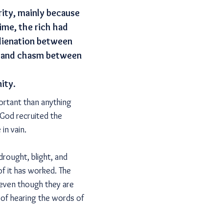
rity, mainly because
ime, the rich had
alienation between
ce and chasm between
ity.
ortant than anything
God recruited the
in vain.
rought, blight, and
of it has worked. The
 even though they are
t of hearing the words of