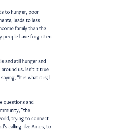
ds to hunger, poor
ments; leads to less
income family then the
ny people have forgotten
le and still hunger and
around us. Isn’t it true
ing, “It is what it is; I
le questions and
community, “the
orld, trying to connect
s calling, like Amos, to