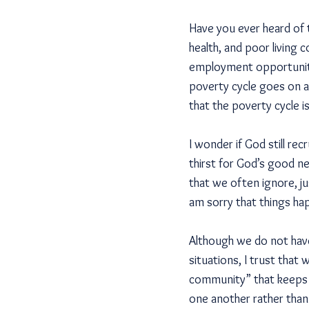
Have you ever heard of 
health, and poor living 
employment opportunities
poverty cycle goes on a
that the poverty cycle i
I wonder if God still re
thirst for God’s good ne
that we often ignore, jus
am sorry that things hap
Although we do not have
situations, I trust that
community” that keeps b
one another rather than