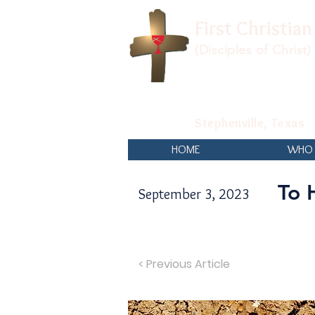
First Christia
(Disciples of Christ)
Stephenville, Texas
HOME
WHO 
To 
September 3, 2023
< Previous Article