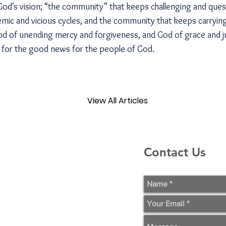
 God’s vision; “the community” that keeps challenging and que
stemic and vicious cycles, and the community that keeps carryi
God of unending mercy and forgiveness, and God of grace and ju
t for the good news for the people of God.
View All Articles
Contact Us