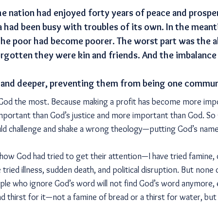
he nation had enjoyed forty years of peace and prospe
a had been busy with troubles of its own. In the meant
the poor had become poorer. The worst part was the 
orgotten they were kin and friends. And the imbalan
and deeper, preventing them from being one commun
d God the most. Because making a profit has become more imp
mportant than God’s justice and more important than God. So 
d challenge and shake a wrong theology—putting God’s name 
w God had tried to get their attention—I have tried famine, d
 tried illness, sudden death, and political disruption. But none 
eople who ignore God’s word will not find God’s word anymore,
d thirst for it—not a famine of bread or a thirst for water, bu