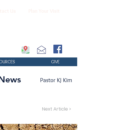
tact Us
Plan Your Visit
OURCES
GIVE
 News
Pastor KJ Kim
Next Article >