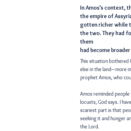
In Amos’s context, t
the empire of Assyri
gotten richer while 
the two. They had f
them
had become broader 
This situation bothere
else in the land—more i
prophet Amos, who coul
Amos reminded people ho
locusts, God says. I have
scariest part is that p
seeking it and hunger an
the Lord.