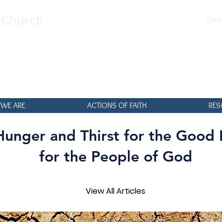
n Church
Con
WE ARE
ACTIONS OF FAITH
RES
Hunger and Thirst for the Good
for the People of God
View All Articles