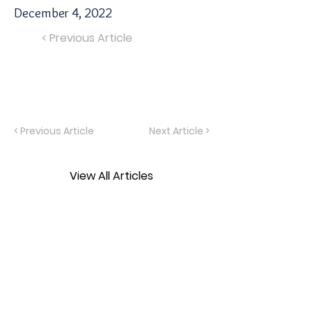
December 4, 2022
< Previous Article
< Previous Article
Next Article >
View All Articles