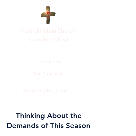
First Christian Church
(Disciples of Christ)
Contact Us
Plan Your Visit
Stephenville, Texas
Thinking About the
Demands of This Season