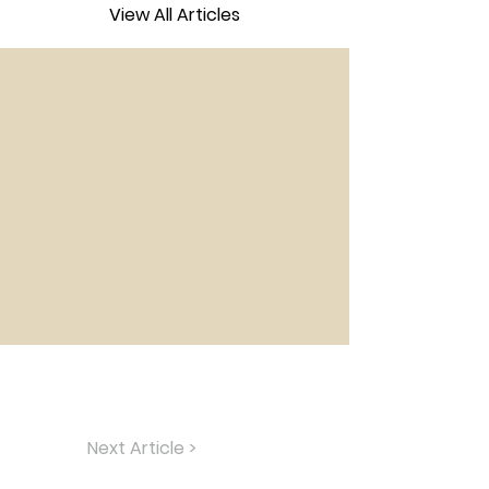
View All Articles
Next Article >