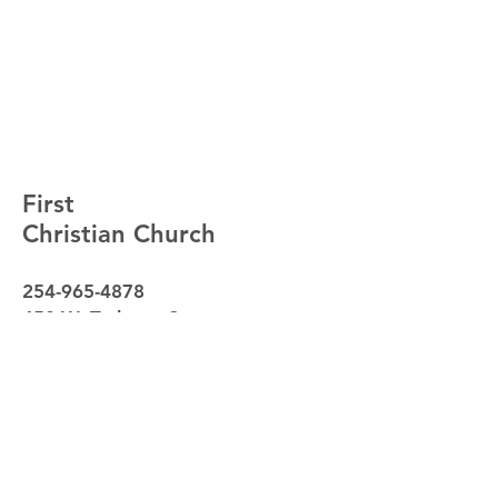
First
Christian Church
254-965-4878
450 W. Tarleton St.
Stephenville, Texas 76401
Sunday School - 9:30am
Worship - 10:30am