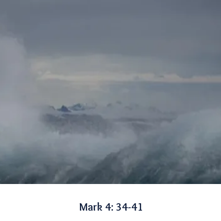
Mark 4: 34-41