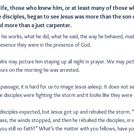
lt life, those who knew him, or at least many of those
e disciples, began to see Jesus was more than the son
d more than a just carpenter.
, his works, what he did, what he said, the way he behaved, ma
resence they were in the presence of God.
 We may picture him staying up all night in prayer. We may pi
hours on the morning he was arrested.
 passage, it is hard for us to image Jesus asleep. It does not s
 disciples were fighting the storm and it looks like they were 
disciples expected, but Jesus got up and rebuked the storm. “H
ass, the winds stopped, and then he rebuked the disciples, in 
you still no faith?” What’s the matter with you fellows, have y