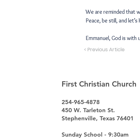
We are reminded that wha
Peace, be still, and let’s
Emmanuel, God is with 
< Previous Article
First Christian Church
254-965-4878
450 W. Tarleton St.
Stephenville, Texas 76401
Sunday School - 9:30am