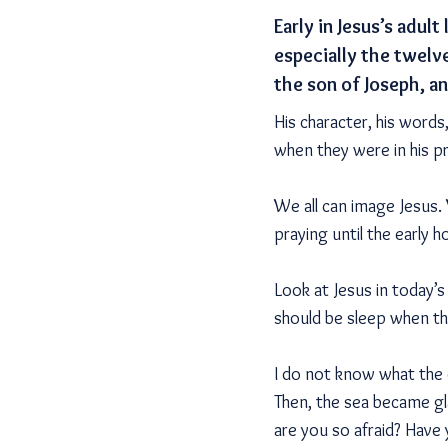
Early in Jesus’s adu
especially the twelv
the son of Joseph, an
His character, his words
when they were in his p
We all can image Jesus.
praying until the early 
Look at Jesus in today’s
should be sleep when the
I do not know what the 
Then, the sea became gl
are you so afraid? Have 