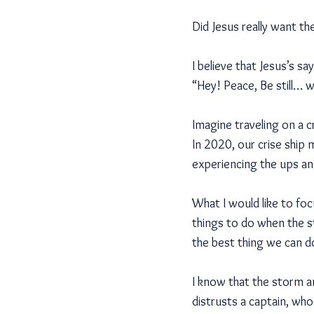
Did Jesus really want the
I believe that Jesus’s sa
“Hey! Peace, Be still… whi
Imagine traveling on a 
In 2020, our crise ship 
experiencing the ups an
What I would like to fo
things to do when the s
the best thing we can d
I know that the storm a
distrusts a captain, wh