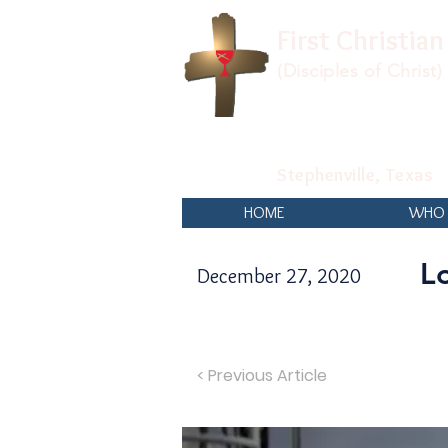
First Christia
(Disciples of Christ)
Stephenville, Texas
HOME
WHO 
L
December 27, 2020
< Previous Article