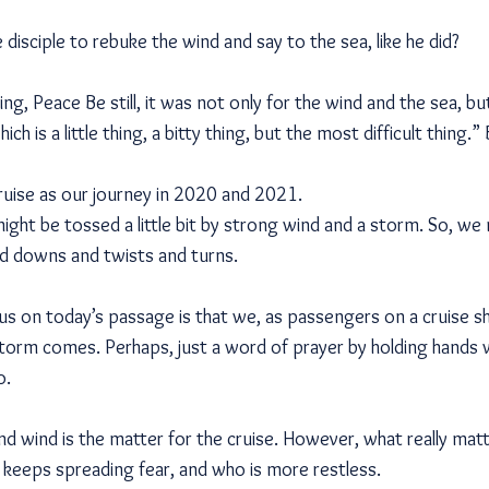
 disciple to rebuke the wind and say to the sea, like he did?
ying, Peace Be still, it was not only for the wind and the sea, but
ch is a little thing, a bitty thing, but the most difficult thing.” B
cruise as our journey in 2020 and 2021.
might be tossed a little bit by strong wind and a storm. So, w
d downs and twists and turns.
cus on today’s passage is that we, as passengers on a cruise s
torm comes. Perhaps, just a word of prayer by holding hands 
o.
nd wind is the matter for the cruise. However, what really mat
o keeps spreading fear, and who is more restless.