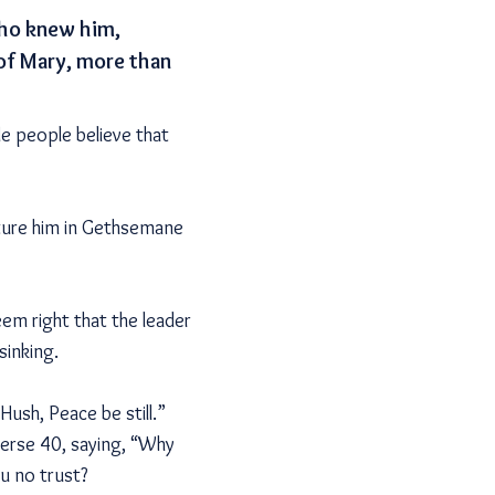
 who knew him,
 of Mary, more than
de people believe that
cture him in Gethsemane
eem right that the leader
sinking.
ush, Peace be still.”
verse 40, saying, “Why
ou no trust?