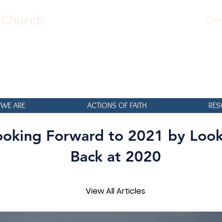
n Church
Con
WE ARE
ACTIONS OF FAITH
RES
ooking Forward to 2021 by Loo
Back at 2020
View All Articles