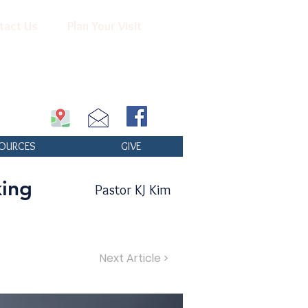
tact Us
Plan Your Visit
OURCES
GIVE
king
Pastor KJ Kim
Next Article >