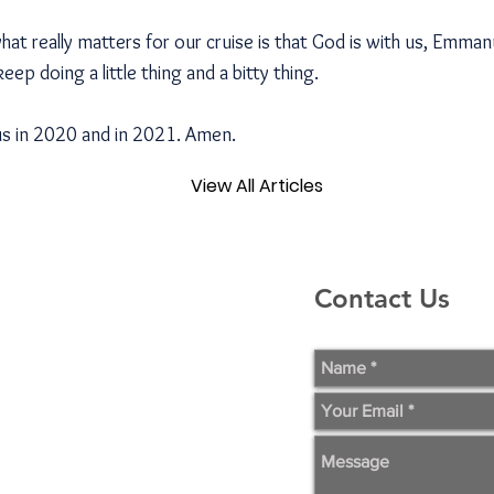
t really matters for our cruise is that God is with us, Emman
 keep doing a little thing and a bitty thing.
us in 2020 and in 2021. Amen.
View All Articles
Contact Us