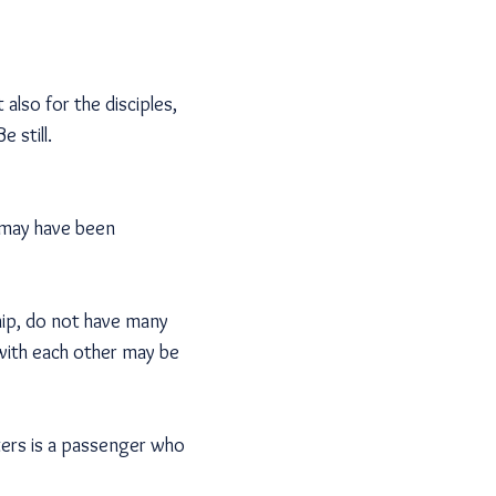
 also for the disciples,
e still.
e may have been
hip, do not have many
with each other may be
ters is a passenger who