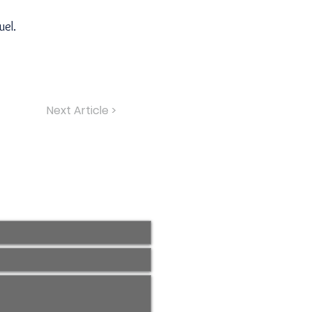
uel.
Next Article >