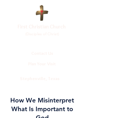
First Christian Church
(Disciples of Christ)
Contact Us
Plan Your Visit
Stephenville, Texas
How We Misinterpret
What Is Important to
God