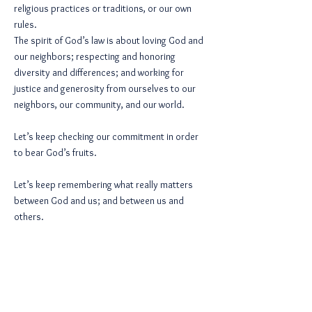
religious practices or traditions, or our own
rules.
The spirit of God’s law is about loving God and
our neighbors; respecting and honoring
diversity and differences; and working for
justice and generosity from ourselves to our
neighbors, our community, and our world.
Let’s keep checking our commitment in order
to bear God’s fruits.
Let’s keep remembering what really matters
between God and us; and between us and
others.
And let’s keep coming to God with our defiled
and hardness of heart and asking for
forgiveness.