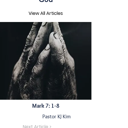
View All Articles
Mark 7: 1-8
Pastor KJ Kim
Next Article >