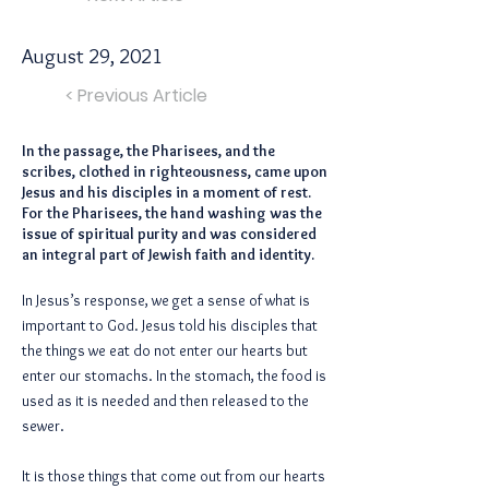
August 29, 2021
< Previous Article
In the passage, the Pharisees, and the
scribes, clothed in righteousness, came upon
Jesus and his disciples in a moment of rest.
For the Pharisees, the hand washing was the
issue of spiritual purity and was considered
an integral part of Jewish faith and identity.
In Jesus’s response, we get a sense of what is
important to God. Jesus told his disciples that
the things we eat do not enter our hearts but
enter our stomachs. In the stomach, the food is
used as it is needed and then released to the
sewer.
It is those things that come out from our hearts