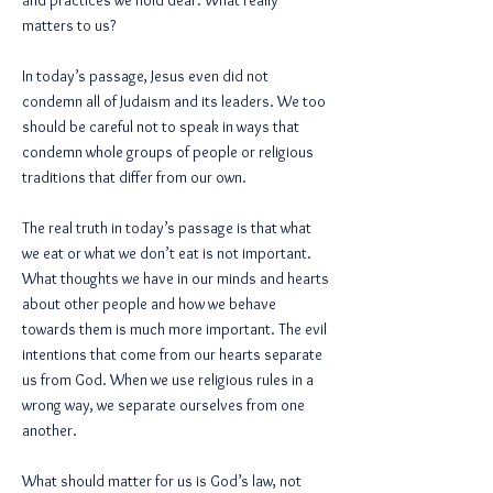
and practices we hold dear. What really
matters to us?
In today’s passage, Jesus even did not
condemn all of Judaism and its leaders. We too
should be careful not to speak in ways that
condemn whole groups of people or religious
traditions that differ from our own.
The real truth in today’s passage is that what
we eat or what we don’t eat is not important.
What thoughts we have in our minds and hearts
about other people and how we behave
towards them is much more important. The evil
intentions that come from our hearts separate
us from God. When we use religious rules in a
wrong way, we separate ourselves from one
another.
What should matter for us is God’s law, not