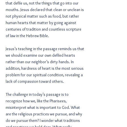
that defile us, not the things that go into our
mouths. Jesus declared that clean or unclean is
not physical matter such as food, but rather
human hearts that matter by going against
centuries of tradition and countless scripture
of law in the Hebrew Bible.
Jesus’s teaching in the passage reminds us that
we should examine our own defiled hearts
rather than our neighbor’s dirty hands. In
addition, hardness of heart is the most serious
problem for our spiritual condition, revealing a
lack of compassion toward others.
The challenge in today’s passage is to
recognize how we, like the Pharisees,
misinterpret what is important to God. What
are the religious practices we pursue, and why
do we pursue them? I wonder what traditions