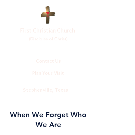
First Christian Church
(Disciples of Christ)
Contact Us
Plan Your Visit
Stephenville, Texas
When We Forget Who
We Are