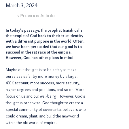
March 3, 2024
< Previous Article
In today’s passage, the prophet Isaiah calls
the people of God back to their true identity
with a different purpose in the world. Often,
we have been persuaded that our goal is to
succeed in the rat race of the empire.
However, God has other plans in mind.
Maybe our thought is to be safer, to make
ourselves safer by more money by a larger
401K account, more success, more security,
higher degrees and positions, and so on. More
focus on us and our well-being. However, God’s
thought is otherwise. God thought to create a
special community of covenantal believers who
could dream, plant, and build the new world
within the old world of empire.