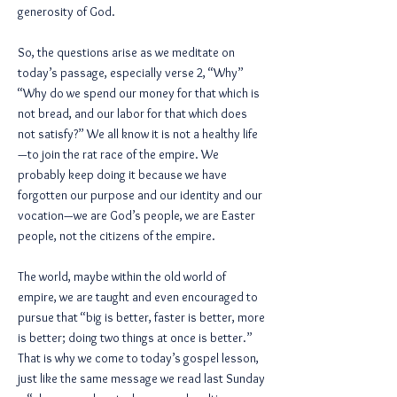
generosity of God.
So, the questions arise as we meditate on
today’s passage, especially verse 2, “Why”
“Why do we spend our money for that which is
not bread, and our labor for that which does
not satisfy?” We all know it is not a healthy life
—to join the rat race of the empire. We
probably keep doing it because we have
forgotten our purpose and our identity and our
vocation—we are God’s people, we are Easter
people, not the citizens of the empire.
The world, maybe within the old world of
empire, we are taught and even encouraged to
pursue that “big is better, faster is better, more
is better; doing two things at once is better.”
That is why we come to today’s gospel lesson,
just like the same message we read last Sunday