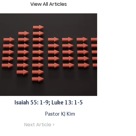
View All Articles
Isaiah 55: 1-9; Luke 13: 1-5
Pastor KJ Kim
Next Article >