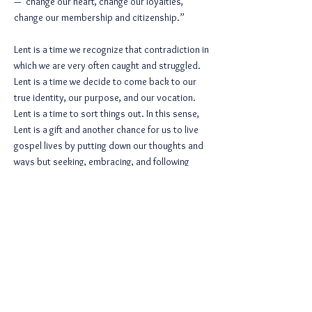
—“change our heart, change our loyalties,
change our membership and citizenship.”
Lent is a time we recognize that contradiction in
which we are very often caught and struggled.
Lent is a time we decide to come back to our
true identity, our purpose, and our vocation.
Lent is a time to sort things out. In this sense,
Lent is a gift and another chance for us to live
gospel lives by putting down our thoughts and
ways but seeking, embracing, and following
God’s thoughts and ways.
Thanks be to God.
< Previous Article
Next Article >
View All Articles