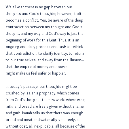
We all wish there is no gap between our
thoughts and God’s thoughts; however, it often
becomes a conflict. Yes, be aware of the deep
contradiction between my thought and God’s
thought, and my way and God’s way is just the
beginning of work for this Lent. Thus, it is an
ongoing and daily process and task to rethink
that contradiction, to clarify identity, to return
to our true selves, and away from the illusion—
that the empire of money and power
might make us feel safer or happier.
In today’s passage, our thoughts might be
crushed by Isaiah’s prophecy, which comes
from God’s thought—the new world where wine,
milk, and bread are freely given without shame
and guilt. Isaiah tells us that there was enough
bread and meat and water all given freely, all
without cost, all inexplicable, all because of the