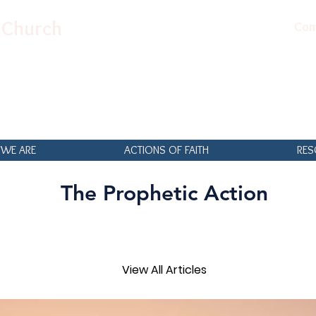
n Church
Con
WE ARE
ACTIONS OF FAITH
RES
The Prophetic Action
View All Articles