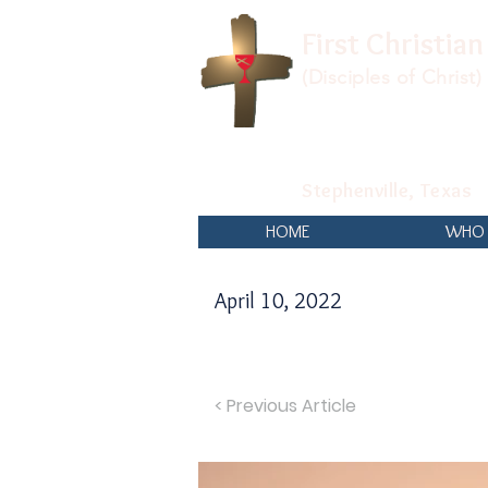
First Christia
(Disciples of Christ)
Stephenville, Texas
HOME
WHO 
April 10, 2022
< Previous Article