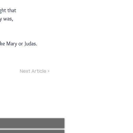
ght that
ly was,
ike Mary or Judas.
Next Article >