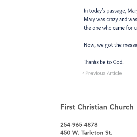
In today’s passage, Mar
Mary was crazy and waste
the one who came for us
Now, we got the message
Thanks be to God.
< Previous Article
First Christian Church
254-965-4878
450 W. Tarleton St.