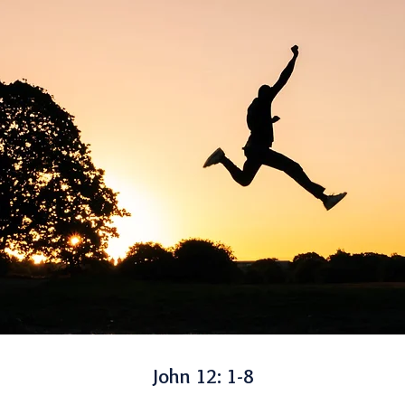
John 12: 1-8