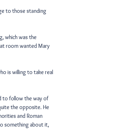
nge to those standing
g, which was the
 that room wanted Mary
o is willing to take real
 to follow the way of
quite the opposite. He
thorities and Roman
do something about it,