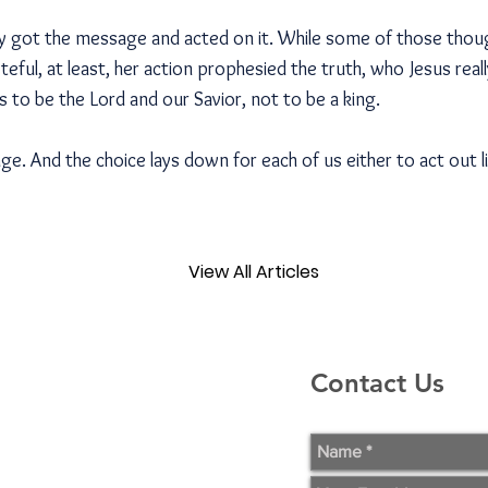
y got the message and acted on it. While some of those thou
ful, at least, her action prophesied the truth, who Jesus real
 to be the Lord and our Savior, not to be a king.
. And the choice lays down for each of us either to act out l
View All Articles
Contact Us