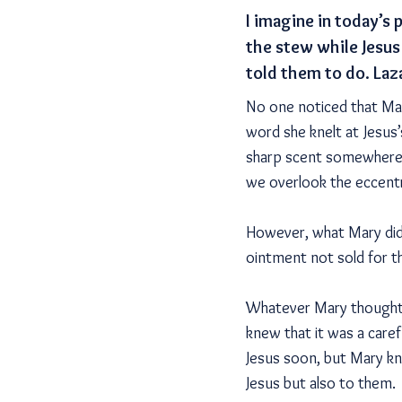
I imagine in today’s
the stew while Jesus
told them to do. Laz
No one noticed that Mary
word she knelt at Jesus’
sharp scent somewhere 
we overlook the eccentri
However, what Mary did 
ointment not sold for t
Whatever Mary thought 
knew that it was a care
Jesus soon, but Mary kn
Jesus but also to them.