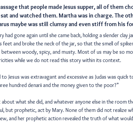
 passage that people made Jesus supper, all of them ch
 sat and watched them. Martha was in charge. The ot
arus maybe was still clumsy and even stiff from his fo
 had gone again until she came back, holding a slender clay ja
s feet and broke the neck of the jar, so that the smell of spik
between woody, spicy, and musty. Most of us may be so mov
cities while we do not read this story within its context.
to Jesus was extravagant and excessive as Judas was quick t
hree hundred denarii and the money given to the poor?”
about what she did, and whatever anyone else in the room tho
ful, but prophetic, act by Mary. None of them did not realize 
ew, and her prophetic action revealed the truth of what woul