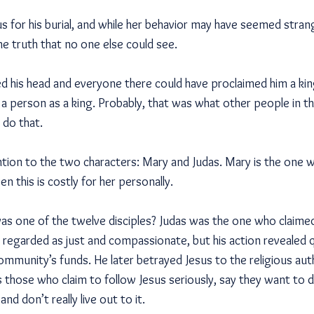
s for his burial, and while her behavior may have seemed stra
e truth that no one else could see.
d his head and everyone there could have proclaimed him a kin
ll a person as a king. Probably, that was what other people in
 do that.
ention to the two characters: Mary and Judas. Mary is the one wh
n this is costly for her personally.
 one of the twelve disciples? Judas was the one who claimed
 regarded as just and compassionate, but his action revealed 
ommunity’s funds. He later betrayed Jesus to the religious au
s those who claim to follow Jesus seriously, say they want to 
and don’t really live out to it.