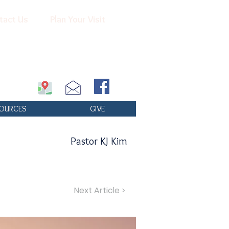
tact Us
Plan Your Visit
OURCES
GIVE
Pastor KJ Kim
Next Article >