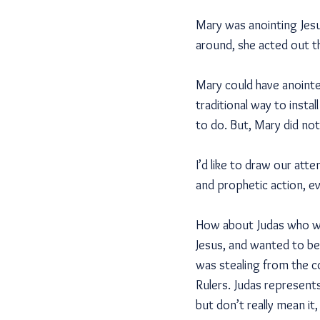
Mary was anointing Jesu
around, she acted out th
Mary could have anointe
traditional way to insta
to do. But, Mary did not
I’d like to draw our att
and prophetic action, eve
How about Judas who was
Jesus, and wanted to be
was stealing from the c
Rulers. Judas represent
but don’t really mean it, 