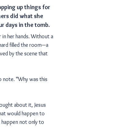
opping up things for
hers did what she
ur days in the tomb.
r in her hands. Without a
enard filled the room—a
ed by the scene that
o note. “Why was this
ught about it, Jesus
what would happen to
d happen not only to