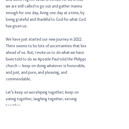
we are still called to go out and gather manna
enough for one day, living one day at a time, by
being grateful and thankful to God for what God
has given us.
We have just started our new journey in 2022.
There seems to be lots of uncertainties that lies
ahead of us. But, I invite us to do what we have
been told to do as Apostle Paul told the Philippi
church — keep on doing whatever is honorable,
and just, and pure, and pleasing, and
commendable.
Let’s keep on worshiping together; keep on
eating together, laughing together, serving
together,
and growing together. Keep on looking for the
face of Christ in those who are not like us. And
do it again and again and again.