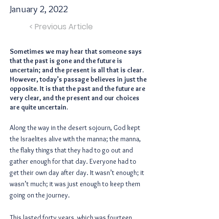
January 2, 2022
< Previous Article
Sometimes we may hear that someone says
that the past is gone and the future is
uncertain; and the present is all that is clear.
However, today’s passage believes in just the
opposite. It is that the past and the future are
very clear, and the present and our choices
are quite uncertain.
Along the way in the desert sojourn, God kept
the Israelites alive with the manna; the manna,
the flaky things that they had to go out and
gather enough for that day. Everyone had to
get their own day after day. It wasn’t enough; it
wasn’t much; it was just enough to keep them
going on the journey.
This lasted forty years, which was fourteen