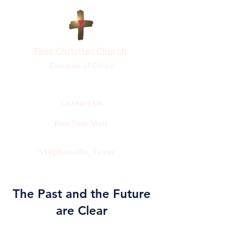
First Christian Church
(Disciples of Christ)
Contact Us
Plan Your Visit
Stephenville, Texas
The Past and the Future
are Clear