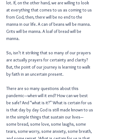
lot. If, on the other hand, we are willing to look
at everything that comes to us as coming to us
from God, then, there will be no end to the
manna in our life. A can of beans will be manna.
Grits will be manna. A loaf of bread will be
manna.
So, isn’t it striking that so many of our prayers
are actually prayers for certainty and clarity?
But, the point of our journey is learning to walk
by faith in an uncertain present.
There are so many questions about this
pandemic—when will it end? How can we best
be safe? And “what is it?” What is certain for us
is that day by day God is still made known to us
in the simple things that sustain our lives—
some bread, some love, some laughs, some
tears, some worry, some anxiety, some breath,
and some regret. What is certain for us is that