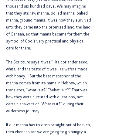
thousand six hundred days. We may imagine
that they ate raw manna, boiled manna, baked
manna, ground manna. It was how they survived
until they came into the promised land, the land
of Canaan, so that manna became for them the
symbol of God’s very practical and physical
care for them.
The Scripture says it was “like coriander seed,
white, and the taste of it was like wafers made
with honey.” But the best metaphor of the
manna comes from its name in Hebrew, which
translates, “what is it?” “What is it?” That was
how they were nurtured with questions, not
certain answers of “What is it?” during their
wilderness journey.
If our manna has to drop straight out of heaven,
then chances are we are going to go hungry a