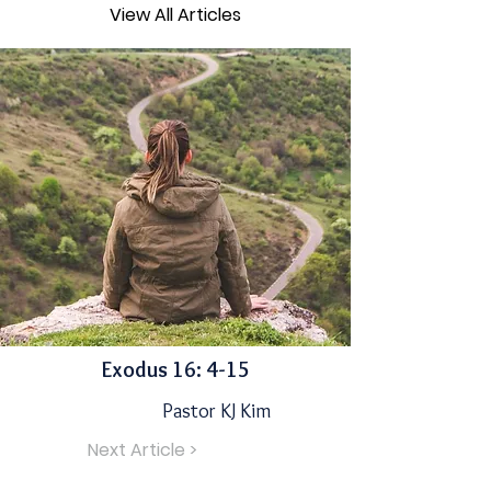
View All Articles
Exodus 16: 4-15
Pastor KJ Kim
Next Article >