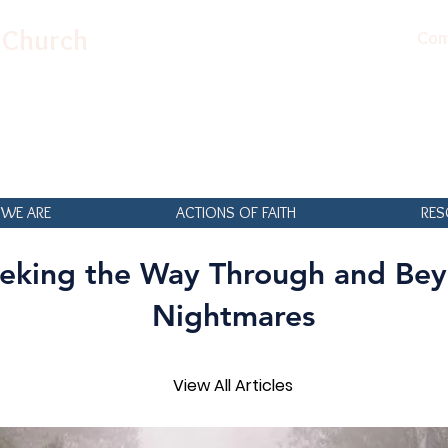
n Church
Con
WE ARE
ACTIONS OF FAITH
RES
eking the Way Through and Be
Nightmares
View All Articles