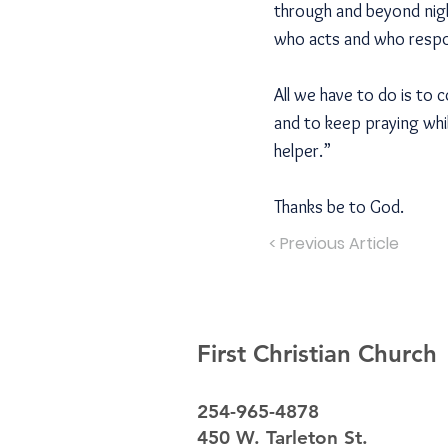
through and beyond nigh
who acts and who resp
All we have to do is to 
and to keep praying whi
helper.”
Thanks be to God.
< Previous Article
First Christian Church
254-965-4878
450 W. Tarleton St.