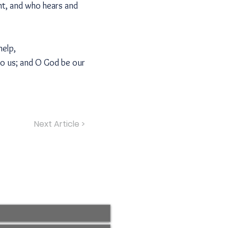
ht, and who hears and
help,
to us; and O God be our
Next Article >