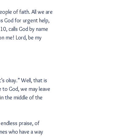
ople of faith. All we are
ss God for urgent help,
e 10, calls God by name
 on me! Lord, be my
s okay.” Well, that is
se to God, we may leave
n the middle of the
endless praise, of
 ones who have a way