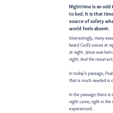
Nighttime is an odd 
to bed. It is that t
source of safety whe
world feels absent.
Interestingly, many esse
heard God’s voices at n
at night. Jesus was betr
night. And the resurrec
In today’s passage, Psalm
that is much needed in 
In the passage there is a
night came, right in the
experienced.