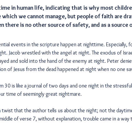
time in human life, indicating that is why most childr
ime which we cannot manage, but people of faith are dr
n there is no other source of safety, and as a source
ntial events in the scripture happen at nighttime. Especially, 
ight. Jacob wrestled with the angel at night. The exodus of Is
ayed and sold into the hand of the enemy at night. Peter denie
tion of Jesus from the dead happened at night when no one sa
 30 is like a journal of two days and one night in the stressful r
our time of seemingly great nightmare.
 twist that the author tells us about the night; not the daytime
 middle of verse 7, without explanation, trouble came in a way 