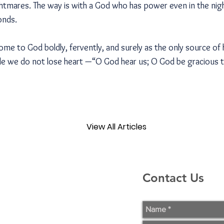
tmares. The way is with a God who has power even in the nig
onds.
come to God boldly, fervently, and surely as the only source of 
le we do not lose heart —“O God hear us; O God be gracious 
View All Articles
Contact Us