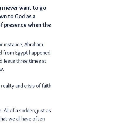
en never want to go
awn to God as a
 of presence when the
for instance, Abraham
rael from Egypt happened
d Jesus three times at
w.
eality and crisis of faith
. All of a sudden, just as
that we all have often