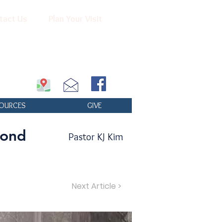
tact Us
Plan Your Visit
OURCES
GIVE
yond
Pastor KJ Kim
Next Article >