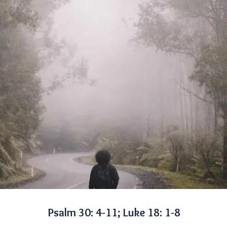
Psalm 30: 4-11; Luke 18: 1-8