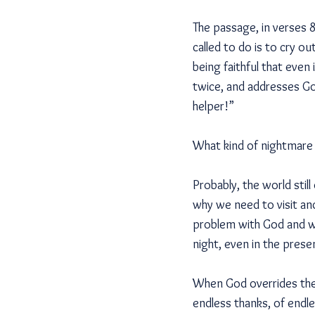
The passage, in verses 8
called to do is to cry 
being faithful that even
twice, and addresses Go
helper!”
What kind of nightmare 
Probably, the world stil
why we need to visit an
problem with God and we
night, even in the prese
When God overrides the 
endless thanks, of endl