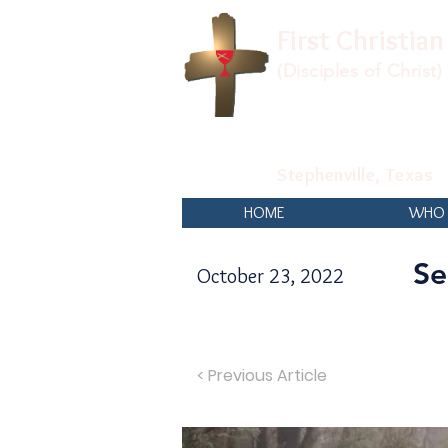
First Christia
(Disciples of Christ)
Stephenville, Texas
HOME
WHO 
Se
October 23, 2022
< Previous Article