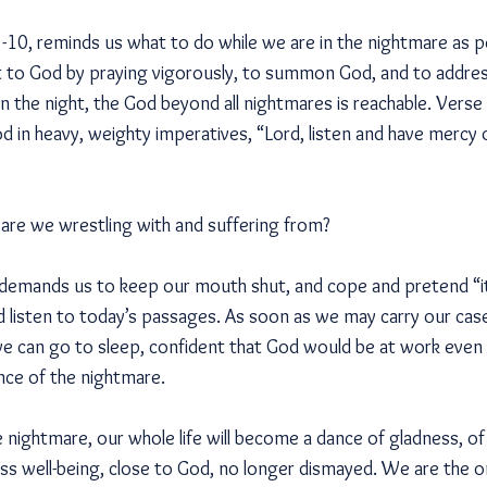
-10, reminds us what to do while we are in the nightmare as pe
out to God by praying vigorously, to summon God, and to addre
 in the night, the God beyond all nightmares is reachable. Vers
d in heavy, weighty imperatives, “Lord, listen and have mercy
are we wrestling with and suffering from?
l demands us to keep our mouth shut, and cope and pretend “it’
d listen to today’s passages. As soon as we may carry our ca
 can go to sleep, confident that God would be at work even i
nce of the nightmare.
nightmare, our whole life will become a dance of gladness, of 
ess well-being, close to God, no longer dismayed. We are the