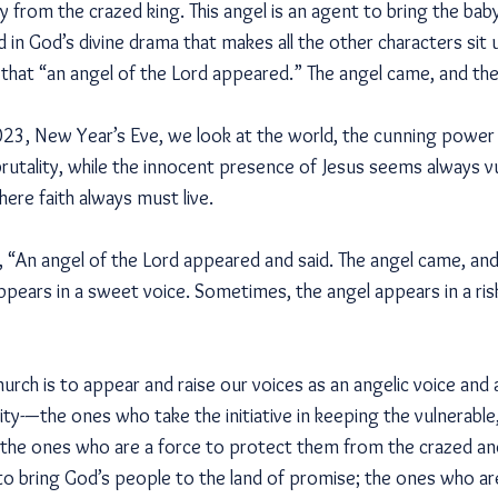
 from the crazed king. This angel is an agent to bring the bab
rd in God’s divine drama that makes all the other characters sit
 that “an angel of the Lord appeared.” The angel came, and the
2023, New Year’s Eve, we look at the world, the cunning power
rutality, while the innocent presence of Jesus seems always vu
ere faith always must live.
, “An angel of the Lord appeared and said. The angel came, and
pears in a sweet voice. Sometimes, the angel appears in a ris
hurch is to appear and raise our voices as an angelic voice and 
y-—the ones who take the initiative in keeping the vulnerable
 the ones who are a force to protect them from the crazed and 
o bring God’s people to the land of promise; the ones who are