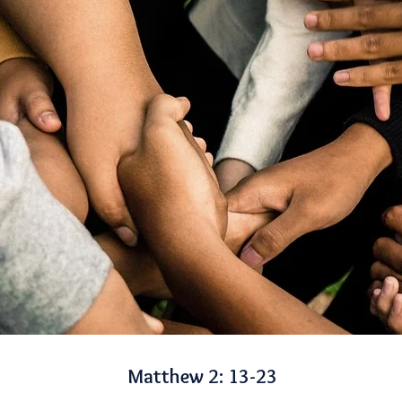
Matthew 2: 13-23