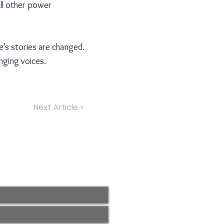
all other power
’s stories are changed.
nging voices.
Next Article >