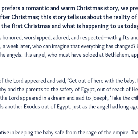
prefers a romantic and warm Christmas story, we pref
fter Christmas; this story tells us about the reality 
r the first Christmas and what is happening to us toda
is honored, worshipped, adored, and respected—with gifts and
l, a week later, who can imagine that everything has changed?
 the angels. This angel, who must have soloed at Bethlehem, ap
of the Lord appeared and said, ‘Get out of here with the baby. H
baby and the parents to the safety of Egypt, out of reach of 
 the Lord appeared in a dream and said to Joseph, ‘Take the chi
ads another Exodus out of Egypt, just as the angel had long a
iative in keeping the baby safe from the rage of the empire. The