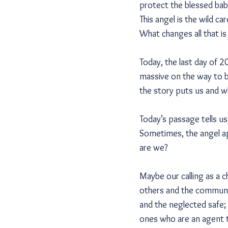
protect the blessed baby
This angel is the wild ca
What changes all that is
Today, the last day of 
massive on the way to b
the story puts us and wh
Today’s passage tells us
Sometimes, the angel ap
are we?
Maybe our calling as a c
others and the communit
and the neglected safe;
ones who are an agent t