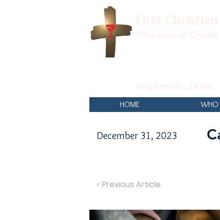
First Christia
(Disciples of Christ)
Stephenville, Texas
HOME
WHO 
C
December 31, 2023
< Previous Article