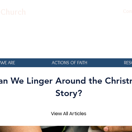
n Church
Con
WE ARE
ACTIONS OF FAITH
RES
an We Linger Around the Christ
Story?
View All Articles