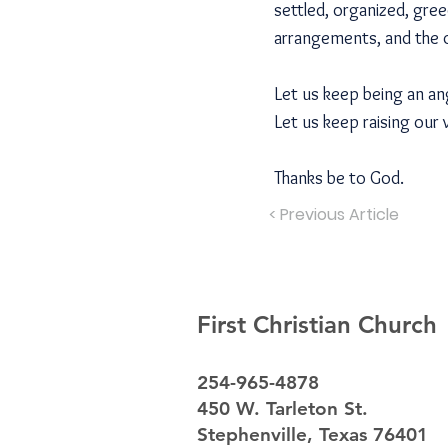
settled, organized, gree
arrangements, and the 
Let us keep being an an
Let us keep raising our 
Thanks be to God.
< Previous Article
First Christian Church
254-965-4878
450 W. Tarleton St.
Stephenville, Texas 76401