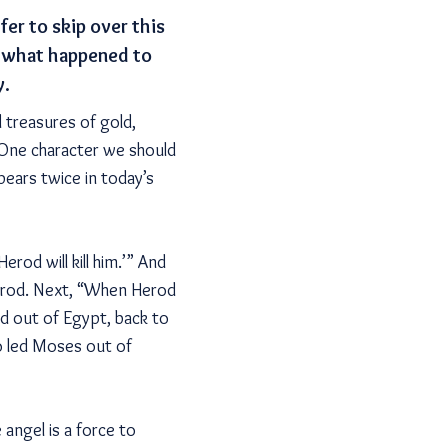
er to skip over this
of what happened to
y.
 treasures of gold,
 One character we should
pears twice in today’s
erod will kill him.’” And
Herod. Next, “When Herod
ld out of Egypt, back to
go led Moses out of
 angel is a force to