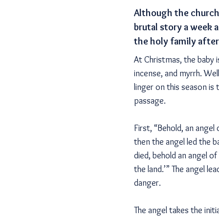
Although the church 
brutal story a week a
the holy family afte
At Christmas, the baby 
incense, and myrrh. Wel
linger on this season is
passage.
First, “Behold, an angel 
then the angel led the 
died, behold an angel of
the land.’” The angel le
danger.
The angel takes the init