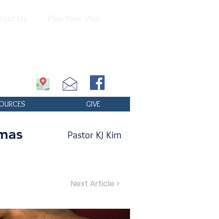
tact Us
Plan Your Visit
OURCES
GIVE
mas
Pastor KJ Kim
Next Article >