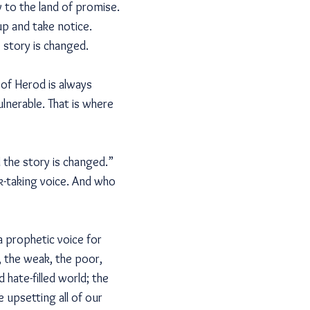
y to the land of promise.
 up and take notice.
 story is changed.
 of Herod is always
lnerable. That is where
 the story is changed.”
k-taking voice. And who
a prophetic voice for
, the weak, the poor,
hate-filled world; the
 upsetting all of our