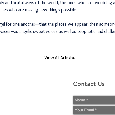
dy and brutal ways of the world; the ones who are overriding 
ones who are making new things possible.
gel for one another—that the places we appear, then someone
voices—as angelic sweet voices as well as prophetic and challe
View All Articles
Contact Us